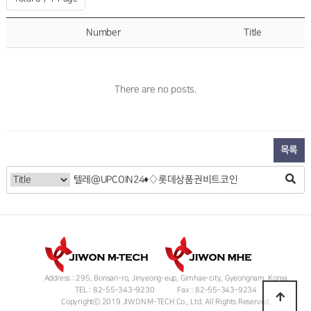
Number
Title
There are no posts.
목록
Address : 295, Bonsan-ro, Jinyeong-eup, Gimhae-city, Gyeongnam, Korea
TEL : 82-55-343-9230
Fax : 82-55-343-9234
Copyrightⓒ 2019 JIWON M-TECH Co., Ltd. All Rights Reserved.