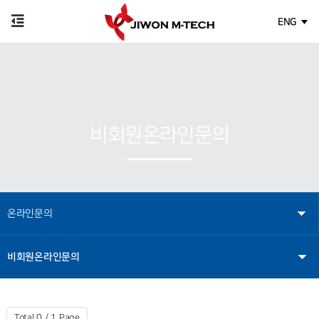
ENG
비회원온라인문의
온라인문의
비회원온라인문의
Total 0 /
1 Page