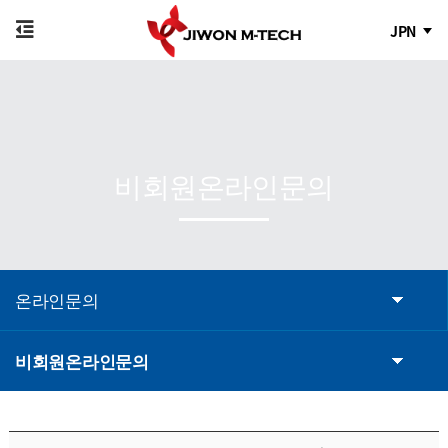
JPN
비회원온라인문의
온라인문의
비회원온라인문의