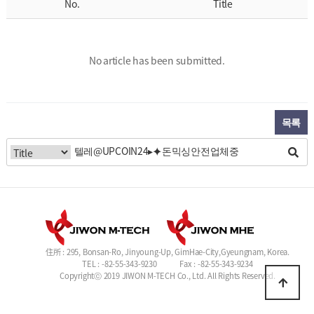
No.
Title
No article has been submitted.
목록
住所 : 295, Bonsan-Ro, Jinyoung-Up, GimHae-City,Gyeungnam, Korea.
TEL : -82-55-343-9230
Fax : -82-55-343-9234
Copyrightⓒ 2019 JIWON M-TECH Co., Ltd. All Rights Reserved.