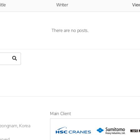
itle
Writer
Vi
There are no posts.
Main Client
Gyeongnam, Korea
erved.