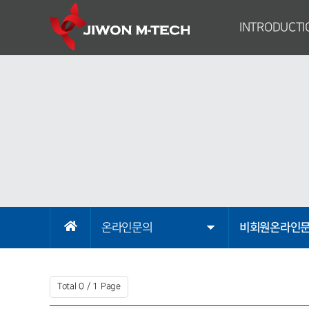
INTRODUCTI
Greetings from 
Company Introduc
Brief History of C
Organizational Stru
Sales Domain
Corporate Identi
Map
온라인문의
비회원온라인
Total 0 /
1 Page