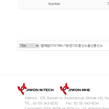
Number
T
Address : 295, Bonsan-ro, Jinyeong-eup, Gimhae-city, 
TEL : 82-55-343-9230
Fax : 82-55-343-9234
Copyrightⓒ 2019 JIWON M-TECH Co., Ltd. All Rights Res