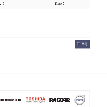
ew
Date
목록