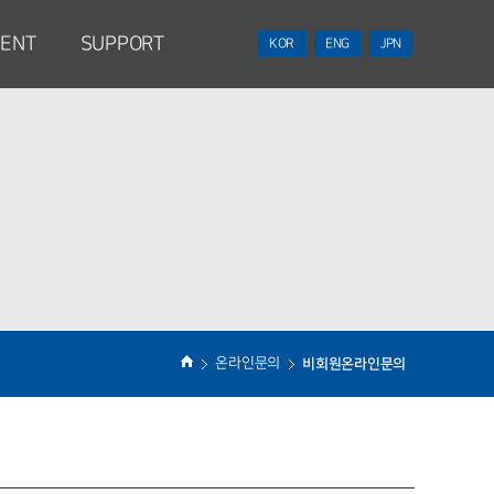
MENT
SUPPORT
KOR
ENG
JPN
n
NEWS
Contact Point
ss
온라인문의
비회원온라인문의