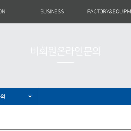
ON
BUSINESS
FACTORY&EQUIP
CEO
Special Construction Equipment
Factory Introductio
tion
Power Plant
Facilities
ompany
Material Handling Facilities
Manufacturing Proce
비회원온라인문의
cture
Industrial Equipment
Certificate
Engineering
ty
문의