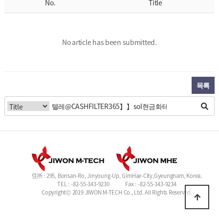
No.
Title
No article has been submitted.
목록
住所 : 295, Bonsan-Ro, Jinyoung-Up, GimHae-City,Gyeungnam, Korea.
TEL : -82-55-343-9230
Fax : -82-55-343-9234
Copyrightⓒ 2019 JIWON M-TECH Co., Ltd. All Rights Reserved.