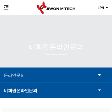
JPN
비회원온라인문의
온라인문의
비회원온라인문의