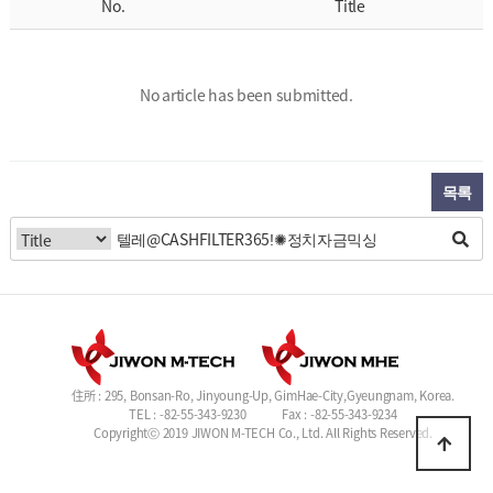
No.
Title
No article has been submitted.
목록
住所 : 295, Bonsan-Ro, Jinyoung-Up, GimHae-City,Gyeungnam, Korea.
TEL : -82-55-343-9230
Fax : -82-55-343-9234
Copyrightⓒ 2019 JIWON M-TECH Co., Ltd. All Rights Reserved.