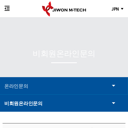
JPN
비회원온라인문의
온라인문의
비회원온라인문의