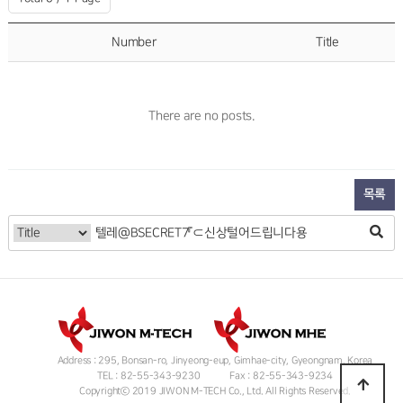
Number
Title
There are no posts.
목록
Address : 295, Bonsan-ro, Jinyeong-eup, Gimhae-city, Gyeongnam, Korea
TEL : 82-55-343-9230
Fax : 82-55-343-9234
Copyrightⓒ 2019 JIWON M-TECH Co., Ltd. All Rights Reserved.