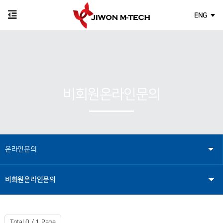
ENG
비회원온라인문의
온라인문의
비회원온라인문의
Total 0 /
1 Page