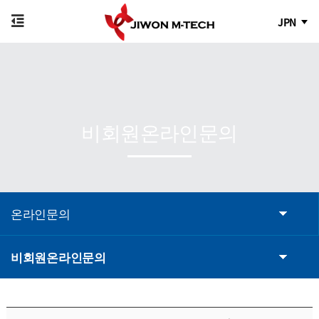
JPN
비회원온라인문의
온라인문의
비회원온라인문의