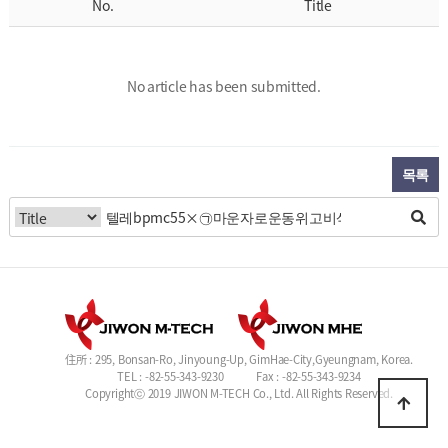
No.
Title
No article has been submitted.
목록
住所 : 295, Bonsan-Ro, Jinyoung-Up, GimHae-City,Gyeungnam, Korea.
TEL : -82-55-343-9230
Fax : -82-55-343-9234
Copyrightⓒ 2019 JIWON M-TECH Co., Ltd. All Rights Reserved.