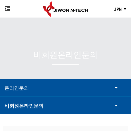
JPN
비회원온라인문의
온라인문의
비회원온라인문의