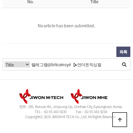
No.
Title
No article has been submitted.
목록
住所 : 295, Bonsan-Ro, Jinyoung-Up, GimHae-City,Gyeungnam, Korea.
TEL : -82-55-343-9230
Fax : -82-55-343-9234
Copyrightⓒ 2019 JIWON M-TECH Co., Ltd. All Rights Reserved.