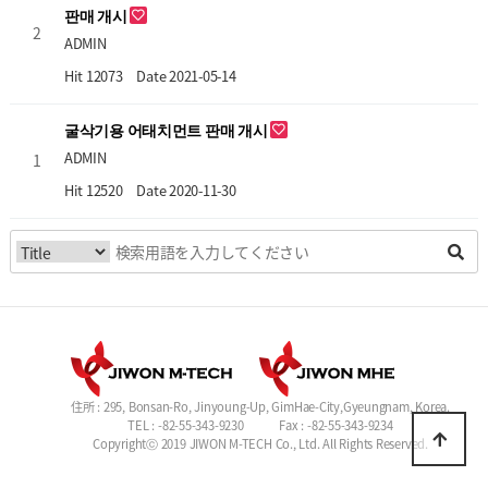
판매 개시
2
ADMIN
Hit 12073
Date 2021-05-14
굴삭기용 어태치먼트 판매 개시
ADMIN
1
Hit 12520
Date 2020-11-30
住所 : 295, Bonsan-Ro, Jinyoung-Up, GimHae-City,Gyeungnam, Korea.
TEL : -82-55-343-9230
Fax : -82-55-343-9234
Copyrightⓒ 2019 JIWON M-TECH Co., Ltd. All Rights Reserved.