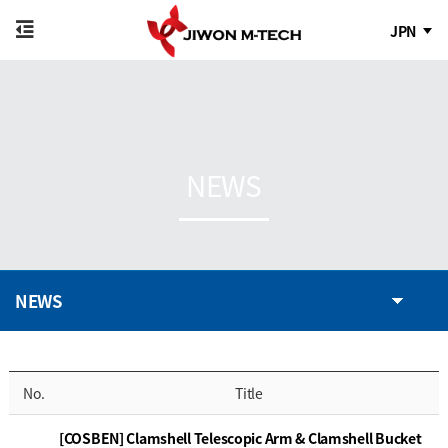
JPN
NEWS
NEWS
No.
Title
[COSBEN] Clamshell Telescopic Arm & Clamshell Bucket