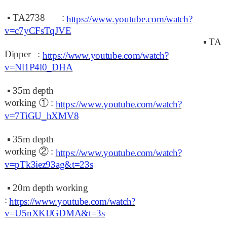
▪
TA2738 :
https://www.youtube.com/watch?
v=c7yCFsTqJVE
▪
TA
Dipper :
https://www.youtube.com/watch?
v=Nl1P4l0_DHA
▪
35m depth
working
①
:
https://www.youtube.com/watch?
v=7TiGU_hXMV8
▪
35m depth
working
②
:
https://www.youtube.com/watch?
v=pTk3iez93ag&t=23s
▪
20m depth working
:
https://www.youtube.com/watch?
v=U5nXKIJGDMA&t=3s