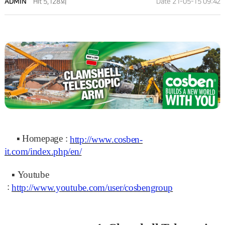
ADMIN
Hit 5,128회
Date 21-05-15 09:42
▪
Homepage :
http://www.cosben-
it.com/index.php/en/
▪
Youtube
:
http://www.youtube.com/user/cosbengroup
NEWS