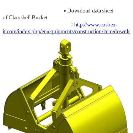
▪
Download data sheet
of
Clamshell Bucket
:
http://www.cosben-
it.com/index.php/en/equipments/construction/item/dow