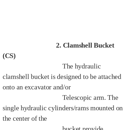
2. Clamshell Bucket
(CS)
The hydraulic
clamshell bucket is designed to be attached
onto an excavator and/or
Telescopic arm. The
single hydraulic cylinders/rams mounted on
the center of the
bucket provide