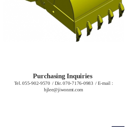
Purchasing Inquiries
Tel. 055-902-9570 / Dir. 070-7176-0983
/
E-mail :
hjlee@jiwonmt.com