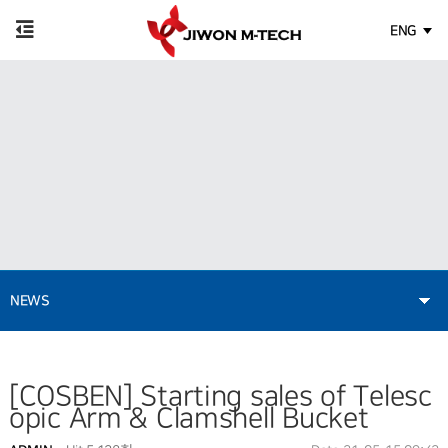
ENG
NEWS
[COSBEN] Starting sales of Telesc
opic Arm & Clamshell Bucket