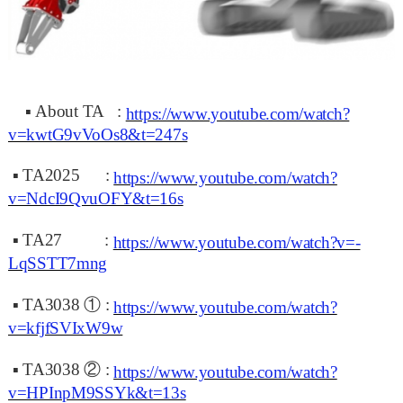
▪
About TA :
https://www.youtube.com/watch?
v=kwtG9vVoOs8&t=247s
▪
TA2025
:
https://www.youtube.com/watch?
v=NdcI9QvuOFY&t=16s
▪
TA27
:
https://www.youtube.com/watch?v=-
LqSSTT7mng
▪
TA3038 ①
:
https://www.youtube.com/watch?
v=kfjfSVIxW9w
▪
TA3038 ②
:
https://www.youtube.com/watch?
v=HPInpM9SSYk&t=13s