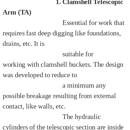
1. Clamshell Telescopic
Arm (TA)
Essential for work that
requires fast deep digging like foundations,
drains, etc. It is
suitable for
working
with
clamshell buckets. The design
was developed to reduce to
a minimum any
possible breakage
resulting
from
external
contact, like walls, etc.
The hydraulic
cylinders of the telescopic section are
inside