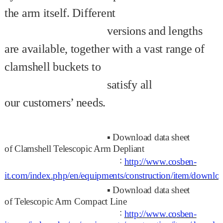
the arm itself.
Different
versions and lengths
are available, together with a vast range of
clamshell
buckets to
satisfy all
our
customers’ needs.
▪
Download data sheet
of
Clamshell Telescopic Arm Depliant
:
http://www.cosben-
it.com/index.php/en/equipments/construction/item/dow
▪
Download data sheet
of
Telescopic Arm Compact Line
:
http://www.cosben-