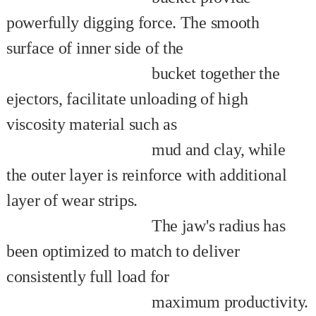
powerfully digging force. The smooth
surface of inner side of the
bucket together the
ejectors, facilitate unloading of high
viscosity material such as
mud and clay, while
the outer layer is reinforce with additional
layer of wear strips.
The jaw's radius has
been optimized to match to deliver
consistently full load for
maximum productivity.