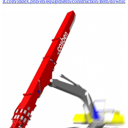
it.com/index.php/en/equipments/construction/item/dow